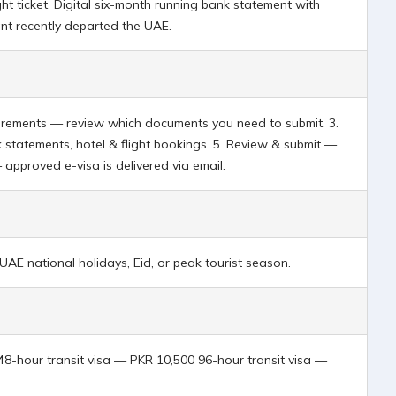
t ticket. Digital six-month running bank statement with
ant recently departed the UAE.
quirements — review which documents you need to submit. 3.
 statements, hotel & flight bookings. 5. Review & submit —
— approved e-visa is delivered via email.
AE national holidays, Eid, or peak tourist season.
 48-hour transit visa — PKR 10,500 96-hour transit visa —