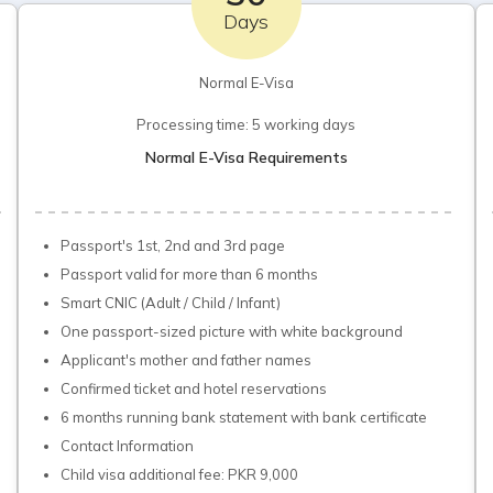
Days
Normal E-Visa
Processing time: 5 working days
Normal E-Visa Requirements
Passport's 1st, 2nd and 3rd page
Passport valid for more than 6 months
Smart CNIC (Adult / Child / Infant)
One passport-sized picture with white background
Applicant's mother and father names
Confirmed ticket and hotel reservations
6 months running bank statement with bank certificate
Contact Information
Child visa additional fee: PKR 9,000