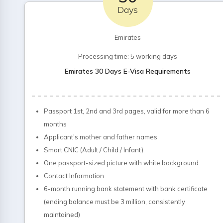
Days
Emirates
Processing time: 5 working days
Emirates 30 Days E-Visa Requirements
Passport 1st, 2nd and 3rd pages, valid for more than 6
months
Applicant's mother and father names
Smart CNIC (Adult / Child / Infant)
One passport-sized picture with white background
Contact Information
6-month running bank statement with bank certificate
(ending balance must be 3 million, consistently
maintained)