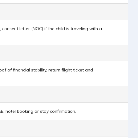
 consent letter (NOC) if the child is traveling with a
f financial stability, return flight ticket and
AE, hotel booking or stay confirmation.