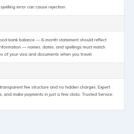
spelling error can cause rejection.
n good bank balance — 6-month statement should reflect
information — names, dates, and spellings must match
ies of your visa and documents when you travel.
a transparent fee structure and no hidden charges. Expert
, and make payments in just a few clicks. Trusted Service: