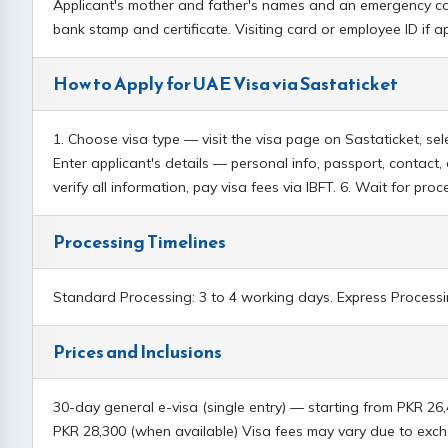
Applicant's mother and father's names and an emergency cont
bank stamp and certificate. Visiting card or employee ID if 
How to Apply for UAE Visa via Sastaticket
1. Choose visa type — visit the visa page on Sastaticket, s
Enter applicant's details — personal info, passport, contac
verify all information, pay visa fees via IBFT. 6. Wait for pr
Processing Timelines
Standard Processing: 3 to 4 working days. Express Processin
Prices and Inclusions
30-day general e-visa (single entry) — starting from PKR 26
PKR 28,300 (when available) Visa fees may vary due to ex