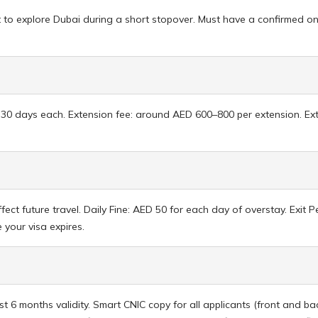
 to explore Dubai during a short stopover. Must have a confirmed onw
e, 30 days each. Extension fee: around AED 600–800 per extension. E
fect future travel. Daily Fine: AED 50 for each day of overstay. Exit
your visa expires.
t 6 months validity. Smart CNIC copy for all applicants (front and 