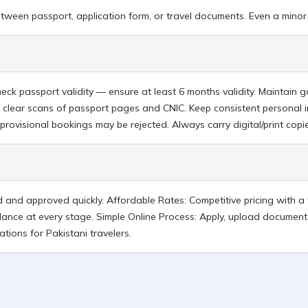
etween passport, application form, or travel documents. Even a minor 
heck passport validity — ensure at least 6 months validity. Maintai
 clear scans of passport pages and CNIC. Keep consistent personal 
rovisional bookings may be rejected. Always carry digital/print cop
ed and approved quickly. Affordable Rates: Competitive pricing with 
dance at every stage. Simple Online Process: Apply, upload documents
tions for Pakistani travelers.