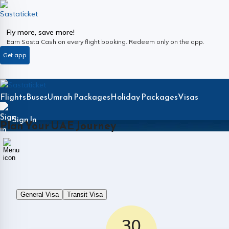
Fly more, save more!
Earn Sasta Cash on every flight booking. Redeem only on the app.
Get app
Flights
Buses
Umrah Packages
Holiday Packages
Visas
Sign In
Plan Your UAE Journey
General Visa
Transit Visa
30