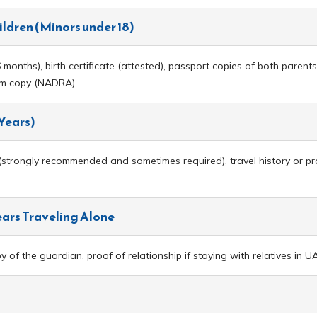
ildren (Minors under 18)
months), birth certificate (attested), passport copies of both parents,
orm copy (NADRA).
 Years)
rongly recommended and sometimes required), travel history or proof o
ears Traveling Alone
of the guardian, proof of relationship if staying with relatives in U