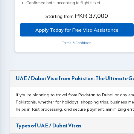
Confirmed hotel according to flight ticket
Confirmed Emirates round trip ticket (flight within 30 days)
PKR 37,000
Starting from
Ticket purchase through website is mandatory
Child visa additional fee: PKR 17,000
Apply Today for Free Visa Assistance
Terms & Conditions
UAE / Dubai Visa from Pakistan: The Ultimate G
If you're planning to travel from Pakistan to Dubai or any e
Pakistanis, whether for holidays, shopping trips, business mee
helps in fast processing, and secure payment, minimizing er
Types of UAE / Dubai Visas