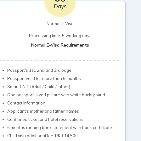
Days
Normal E-Visa
Processing time: 5 working days
Normal E-Visa Requirements
Passport's 1st, 2nd and 3rd page
Passport valid for more than 6 months
Smart CNIC (Adult / Child / Infant)
One passport-sized picture with white background
Contact Information
Applicant's mother and father names
Confirmed ticket and hotel reservations
6 months running bank statement with bank certificate
Child visa additional fee: PKR 14,500