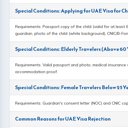
Special Conditions: Applying for UAE Visa for Ch
Requirements: Passport copy of the child (valid for at least 6 
guardian, photo of the child (white background), CNIC/B-F
Special Conditions: Elderly Travelers (Above 60
Requirements: Valid passport and photo, medical insurance (st
accommodation proof.
Special Conditions: Female Travelers Below 25 Y
Requirements: Guardian's consent letter (NOC) and CNIC copy 
Common Reasons for UAE Visa Rejection