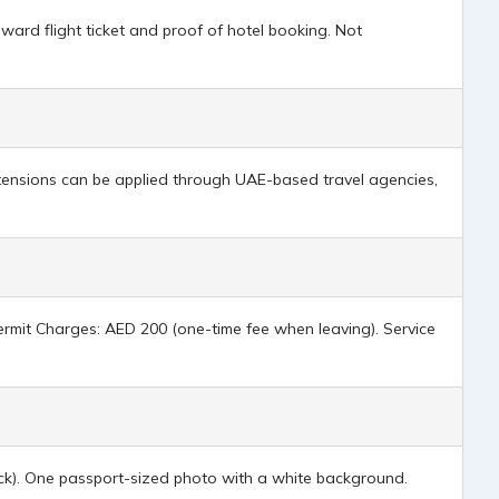
ard flight ticket and proof of hotel booking. Not
xtensions can be applied through UAE-based travel agencies,
 Permit Charges: AED 200 (one-time fee when leaving). Service
back). One passport-sized photo with a white background.