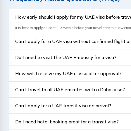
How early should I apply for my UAE visa before trav
It is best to apply at least 2–3 weeks before your travel date to allow en
Can I apply for a UAE visa without confirmed flight 
No, confirmed bookings are generally required for visa processing. Provi
Do I need to visit the UAE Embassy for a visa?
No, most UAE visas for Pakistanis are processed online as e-visas throug
How will I receive my UAE e-visa after approval?
You'll receive your approved visa via email in PDF format, which you can p
Can I travel to all UAE emirates with a Dubai visa?
Yes, a valid Dubai visa allows travel to all seven Emirates — Dubai, A
Can I apply for a UAE transit visa on arrival?
No, transit visas must be arranged in advance through your airline or a tra
Do I need hotel booking proof for a transit visa?