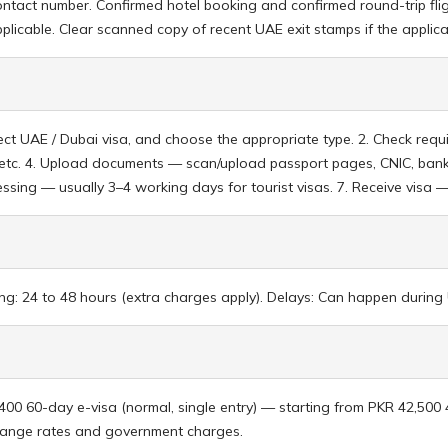
act number. Confirmed hotel booking and confirmed round-trip fligh
applicable. Clear scanned copy of recent UAE exit stamps if the applic
elect UAE / Dubai visa, and choose the appropriate type. 2. Check re
t, etc. 4. Upload documents — scan/upload passport pages, CNIC, bank
ocessing — usually 3–4 working days for tourist visas. 7. Receive visa 
g: 24 to 48 hours (extra charges apply). Delays: Can happen during U
,400 60-day e-visa (normal, single entry) — starting from PKR 42,500
change rates and government charges.