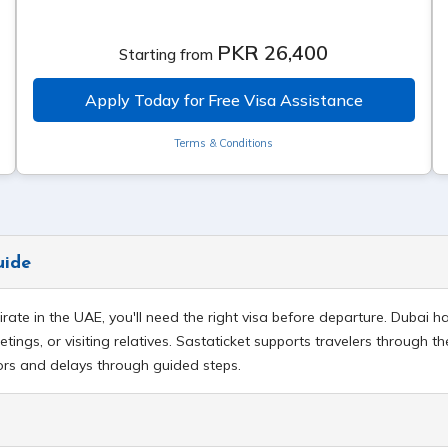
PKR 26,400
Starting from
Apply Today for Free Visa Assistance
Terms & Conditions
uide
mirate in the UAE, you'll need the right visa before departure. Dubai
tings, or visiting relatives. Sastaticket supports travelers through th
rors and delays through guided steps.