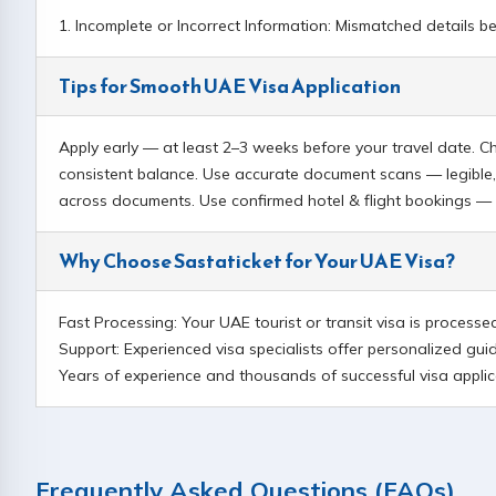
1. Incomplete or Incorrect Information: Mismatched details b
Tips for Smooth UAE Visa Application
Apply early — at least 2–3 weeks before your travel date. C
consistent balance. Use accurate document scans — legible,
across documents. Use confirmed hotel & flight bookings — p
Why Choose Sastaticket for Your UAE Visa?
Fast Processing: Your UAE tourist or transit visa is process
Support: Experienced visa specialists offer personalized gui
Years of experience and thousands of successful visa applica
Frequently Asked Questions (FAQs)