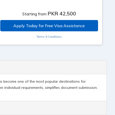
PKR 42,500
Starting from
Apply Today for Free Visa Assistance
Terms & Conditions
 has become one of the most popular destinations for
eir individual requirements, simplifies document submission,