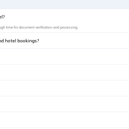
el?
ough time for document verification and processing.
and hotel bookings?
sional or dummy bookings may lead to rejection.
h trusted platforms like Sastaticket.pk.
rint and carry during travel.
bu Dhabi, Sharjah, Ajman, Fujairah, Ras Al Khaimah, and Umm Al Quwain.
vel partner like Sastaticket.