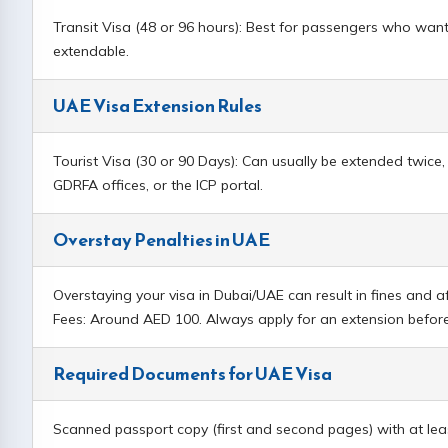
Transit Visa (48 or 96 hours): Best for passengers who want
extendable.
UAE Visa Extension Rules
Tourist Visa (30 or 90 Days): Can usually be extended twic
GDRFA offices, or the ICP portal.
Overstay Penalties in UAE
Overstaying your visa in Dubai/UAE can result in fines and af
Fees: Around AED 100. Always apply for an extension before 
Required Documents for UAE Visa
Scanned passport copy (first and second pages) with at leas