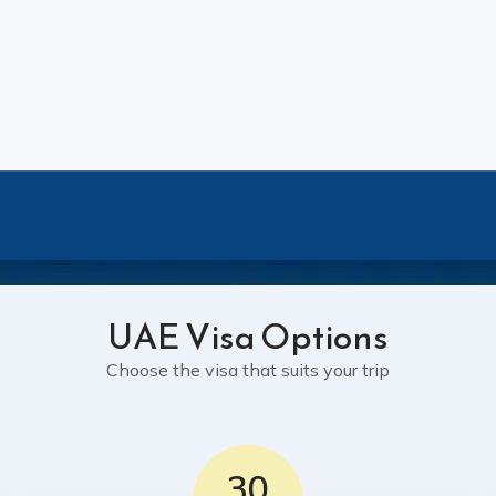
UAE Visa Options
Choose the visa that suits your trip
30