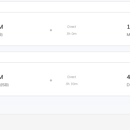
AM
1
Direct
3h 0m
B
)
M
AM
4
Direct
3h 30m
(
ISB
)
D