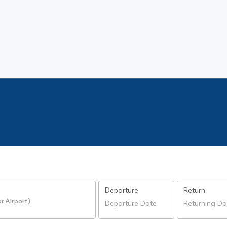
Departure
Return
or Airport)
Departure Date
Returning Da