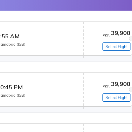
39,900
:55 AM
PKR
slamabad
(
ISB
)
Select Flight
39,900
0:45 PM
PKR
slamabad
(
ISB
)
Select Flight