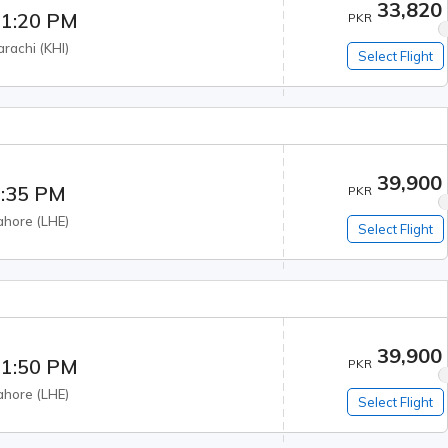
33,820
1:20 PM
PKR
arachi
(
KHI
)
Select Flight
39,900
:35 PM
PKR
ahore
(
LHE
)
Select Flight
39,900
1:50 PM
PKR
ahore
(
LHE
)
Select Flight