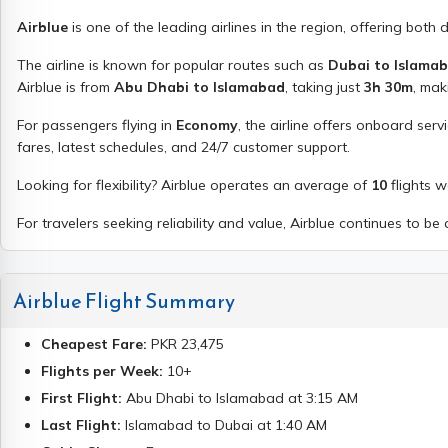
Airblue
is one of the leading airlines in the region, offering both 
The airline is known for popular routes such as
Dubai to Islama
Airblue
is from
Abu Dhabi to Islamabad
, taking just
3h 30m
, mak
For passengers flying in
Economy
, the airline offers onboard serv
fares, latest schedules, and 24/7 customer support.
Looking for flexibility?
Airblue
operates an average of
10
flights 
For travelers seeking reliability and value,
Airblue
continues to be a
Airblue
Flight Summary
Cheapest Fare:
PKR
23,475
Flights per Week:
10
+
First Flight:
Abu Dhabi
to
Islamabad
at
3:15 AM
Last Flight:
Islamabad
to
Dubai
at
1:40 AM