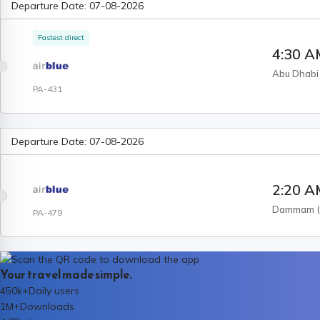
Departure Date:
07-08-2026
Fastest direct
4:30 
Abu Dhabi
PA-431
Departure Date:
07-08-2026
2:20 
Dammam
PA-479
Your travel made simple.
450k+
Daily users
1M+
Downloads