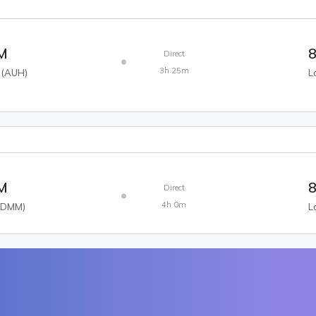
AM
8
Direct
3h 25m
(
AUH
)
L
AM
8
Direct
4h 0m
(
DMM
)
L