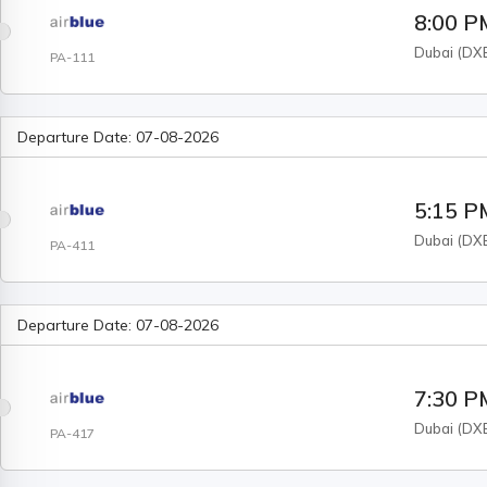
8:00 P
Dubai
(
DX
PA-111
Departure Date:
07-08-2026
5:15 P
Dubai
(
DX
PA-411
Departure Date:
07-08-2026
7:30 P
Dubai
(
DX
PA-417