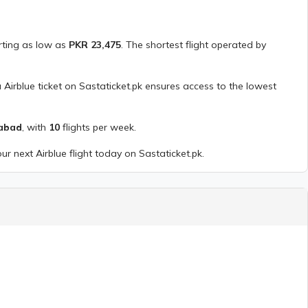
arting as low as
PKR
23,475
. The shortest flight operated by
a
Airblue
ticket on Sastaticket.pk ensures access to the lowest
mabad
, with
10
flights per week.
our next
Airblue
flight today on Sastaticket.pk.