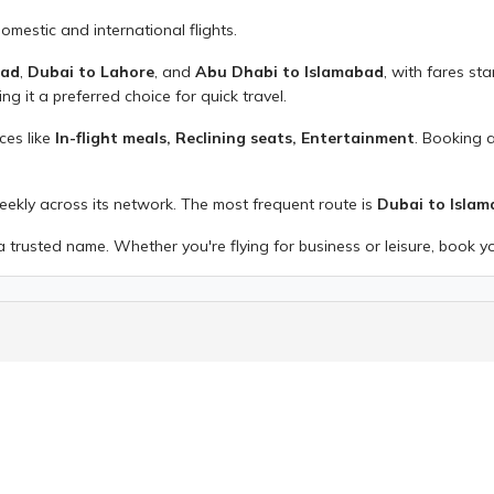
domestic and international flights.
bad
,
Dubai to Lahore
, and
Abu Dhabi to Islamabad
, with fares st
ing it a preferred choice for quick travel.
ices like
In-flight meals, Reclining seats, Entertainment
. Booking 
weekly across its network. The most frequent route is
Dubai to Isla
 trusted name. Whether you're flying for business or leisure, book y