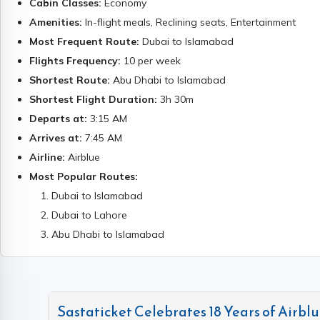
Cabin Classes:
Economy
Amenities:
In-flight meals, Reclining seats, Entertainment
Most Frequent Route:
Dubai to Islamabad
Flights Frequency:
10
per week
Shortest Route:
Abu Dhabi to Islamabad
Shortest Flight Duration:
3h 30m
Departs at:
3:15 AM
Arrives at:
7:45 AM
Airline:
Airblue
Most Popular Routes:
1
.
Dubai to Islamabad
2
.
Dubai to Lahore
3
.
Abu Dhabi to Islamabad
Sastaticket Celebrates 18 Years of Airblue