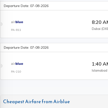
Departure Date:
07-08-2026
8:20 
Dubai
(
DX
PA-811
Departure Date:
07-08-2026
1:40 
Islamabad
PA-210
Cheapest Airfare from
Airblue