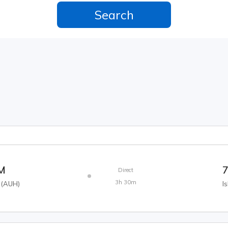
AM
7
Direct
3h 30m
(
AUH
)
I