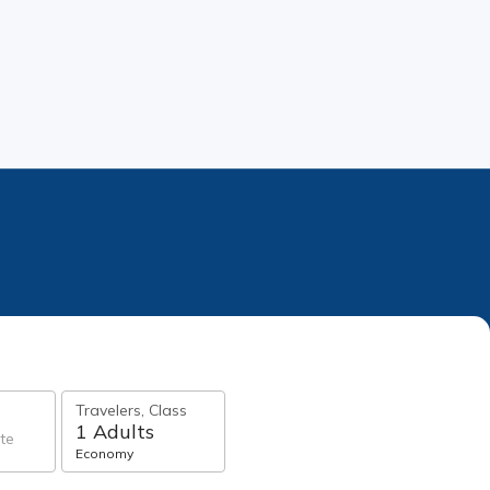
Travelers, Class
1 Adults
te
Economy