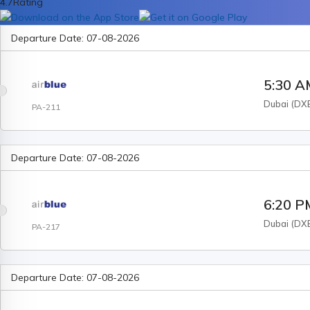
4.7
Rating
Departure Date:
07-08-2026
5:30 
Dubai
(
DX
PA-211
Departure Date:
07-08-2026
6:20 P
Dubai
(
DX
PA-217
Departure Date:
07-08-2026