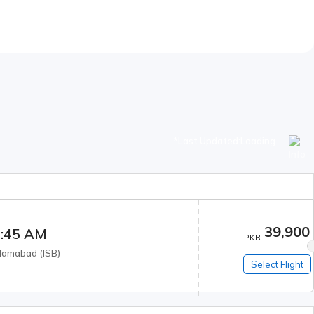
*Last Updated:
Loading...
39,900
:45 AM
PKR
slamabad
(
ISB
)
Select Flight