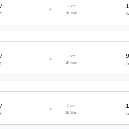
M
1
Direct
2h 20m
B
)
K
M
9
Direct
3h 20m
B
)
L
M
1
Direct
3h 20m
B
)
L