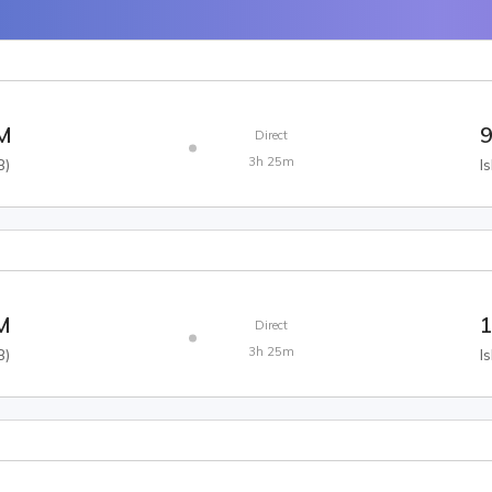
AM
9
Direct
3h 25m
B
)
I
M
1
Direct
3h 25m
B
)
I