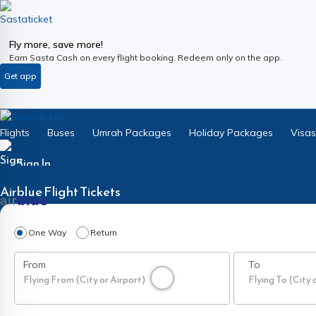
Fly more, save more!
Earn Sasta Cash on every flight booking. Redeem only on the app.
Get app
Flights
Buses
Umrah Packages
Holiday Packages
Visas
Sign In
Airblue
Flight Tickets
One Way
Return
From
To
Flying From (City or Airport)
Flying To (City 