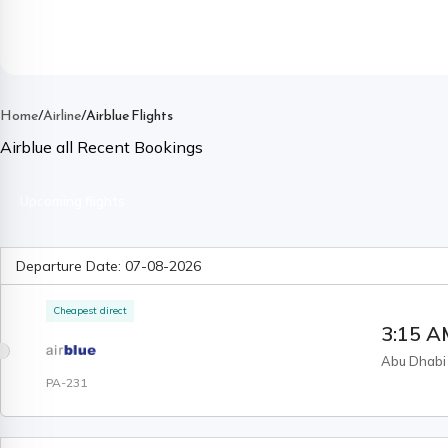
Home
/
Airline
/
Airblue Flights
Airblue
all Recent Bookings
Upcoming flights
Departure Date:
07-08-2026
Cheapest direct
3:15 
Abu Dhabi
PA-231