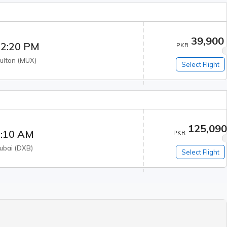
39,900
2:20 PM
PKR
ultan
(
MUX
)
Select Flight
125,09
:10 AM
PKR
ubai
(
DXB
)
Select Flight