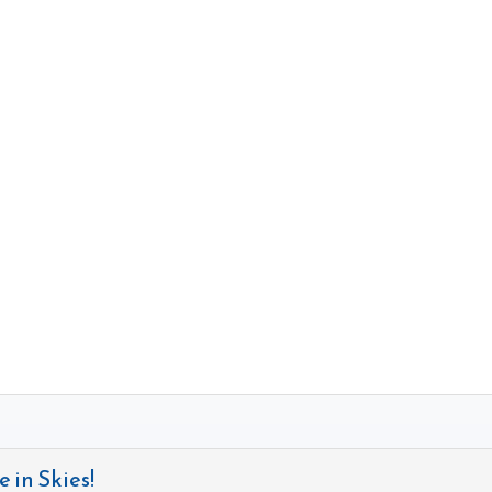
 in Skies!