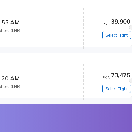
39,900
:55 AM
PKR
ahore
(
LHE
)
Select Flight
23,475
:20 AM
PKR
ahore
(
LHE
)
Select Flight