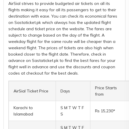
AirSial strives to provide budgeted air tickets on all its
flights making it easy for all its passengers to get to their
destination with ease. You can check its economical fares
on Sastaticket.pk which always has the updated flight
schedule and ticket price on the website. The fares are
subject to change based on the day of the flight. A
weekday flight for the same route will be cheaper than a
weekend flight. The prices of tickets are also high when
booked closer to the flight date. Therefore, check in
advance on Sastaticket.pk to find the best fares for your
flight well in advance and use the discounts and coupon
codes at checkout for the best deals.
Price Starts
AirSial Ticket Price
Days
from
Karachi to
S M T W T F
Rs 15,230*
Islamabad
S
S M T W T F