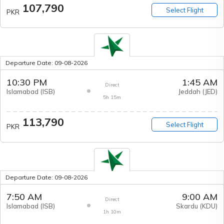
107,790
Select Flight
PKR
Departure Date:
09-08-2026
10:30 PM
1:45 AM
Direct
Islamabad
(
ISB
)
Jeddah
(
JED
)
5h 15m
113,790
Select Flight
PKR
Departure Date:
09-08-2026
7:50 AM
9:00 AM
Direct
Islamabad
(
ISB
)
Skardu
(
KDU
)
1h 10m