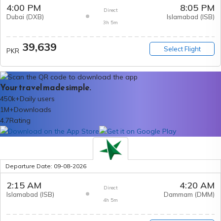
4:00 PM
8:05 PM
Direct
Dubai
(
DXB
)
Islamabad
(
ISB
)
3h 5m
39,639
Select Flight
PKR
Your travel made simple.
450k+
Daily users
1M+
Downloads
4.7
Rating
Departure Date:
09-08-2026
2:15 AM
4:20 AM
Direct
Islamabad
(
ISB
)
Dammam
(
DMM
)
4h 5m