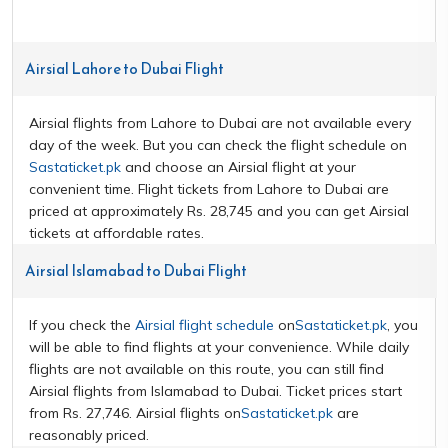
Airsial Lahore to Dubai Flight
Airsial flights from Lahore to Dubai are not available every
day of the week. But you can check the flight schedule on
Sastaticket.pk
and choose an Airsial flight at your
convenient time. Flight tickets from Lahore to Dubai are
priced at approximately Rs. 28,745 and you can get Airsial
tickets at affordable rates.
Airsial Islamabad to Dubai Flight
If you check the
Airsial flight schedule
on
Sastaticket.pk
, you
will be able to find flights at your convenience. While daily
flights are not available on this route, you can still find
Airsial flights from Islamabad to Dubai. Ticket prices start
from Rs. 27,746. Airsial flights on
Sastaticket.pk
are
reasonably priced.