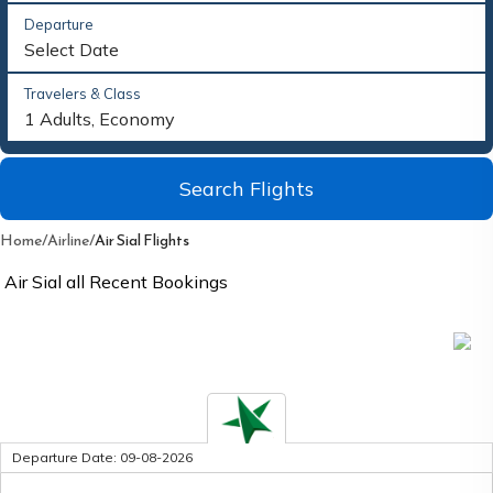
Departure
Select Date
Travelers & Class
1 Adults, Economy
Search Flights
Home
/
Airline
/
Air Sial Flights
Air Sial
all Recent Bookings
Upcoming flights
*Last Updated:
Loading...
Departure Date:
09-08-2026