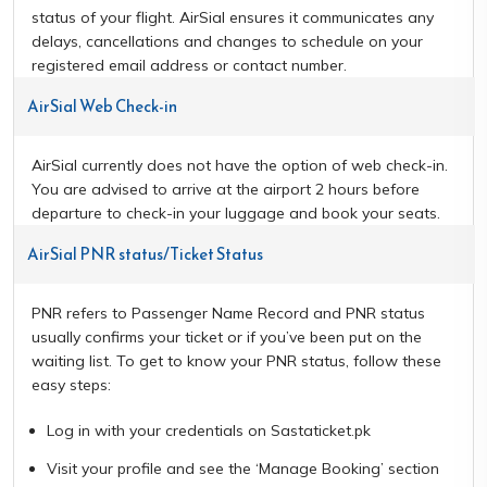
status of your flight. AirSial ensures it communicates any
delays, cancellations and changes to schedule on your
registered email address or contact number.
AirSial Web Check-in
AirSial currently does not have the option of web check-in.
You are advised to arrive at the airport 2 hours before
departure to check-in your luggage and book your seats.
AirSial PNR status/Ticket Status
PNR refers to Passenger Name Record and PNR status
usually confirms your ticket or if you’ve been put on the
waiting list. To get to know your PNR status, follow these
easy steps:
Log in with your credentials on Sastaticket.pk
Visit your profile and see the ‘Manage Booking’ section