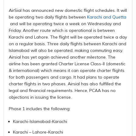
AirSial has announced new domestic flight schedules. It will
be operating two daily flights between
Karachi and Quetta
and will be operating twice a week on Wednesday and
Friday. Another route which is operational is between
Karachi and Lahore. The flight will be operated twice a day
on a regular basis. Three daily flights between Karachi and
Islamabad will also be operated, making commuting easy.
Airsial has yet again achieved another milestone. The
airline has been granted Charter License Class-II (domestic
& international) which means it can operate charter flights
for both passengers and cargo. It had plans to operate
charter flights in two phases. Airsial has also fulfilled the
legal and financial requirements. Hence, PCAA has no
objections in issuing the license.
Phase 1 includes the following:
Karachi-Islamabad-Karachi
Karachi – Lahore-Karachi