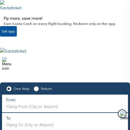
Fly more, save more!
Earn Sasta Cash on every flight booking. Redeem only on the app.
Get app
One Way
Return
From
Flying From (City or Airport)
To
Flying To (City or Airport)