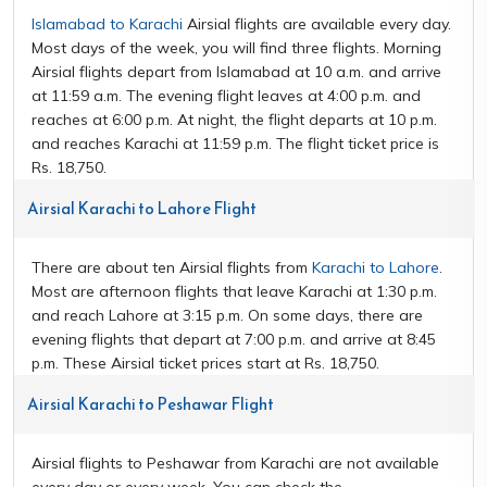
Islamabad to Karachi
Airsial flights are available every day.
Most days of the week, you will find three flights. Morning
Airsial flights depart from Islamabad at 10 a.m. and arrive
at 11:59 a.m. The evening flight leaves at 4:00 p.m. and
reaches at 6:00 p.m. At night, the flight departs at 10 p.m.
and reaches Karachi at 11:59 p.m. The flight ticket price is
Rs. 18,750.
Airsial Karachi to Lahore Flight
There are about ten Airsial flights from
Karachi to Lahore
.
Most are afternoon flights that leave Karachi at 1:30 p.m.
and reach Lahore at 3:15 p.m. On some days, there are
evening flights that depart at 7:00 p.m. and arrive at 8:45
p.m. These Airsial ticket prices start at Rs. 18,750.
Airsial Karachi to Peshawar Flight
Airsial flights to Peshawar from Karachi are not available
every day or every week. You can check the