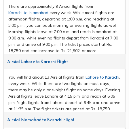
There are approximately 9 Airsial flights from
Karachi to Islamabad
every week. While most flights are
afternoon flights, departing at 1:00 p.m. and reaching at
3:00 p.m., you can book morning or evening flights as well.
Morning flights leave at 7:00 a.m. and reach Islamabad at
9:00 a.m., while evening flights depart from Karachi at 7:00
p.m. and arrive at 9:00 p.m. The ticket prices start at Rs.
18,750 and can increase to Rs. 21,902, or more.
Airsial Lahore to Karachi Flight
You will find about 13 Airsial flights from
Lahore to Karachi
,
every week. While there are two flights on most days,
there may be only a one-night flight on some days. Evening
Airsial flights leave Lahore at 4:15 p.m. and reach at 6:05
p.m. Night flights from Lahore depart at 9:45 p.m. and arrive
at 11:35 p.m. The flight tickets are priced at Rs. 18,750.
Airsial Islamabad to Karachi Flight