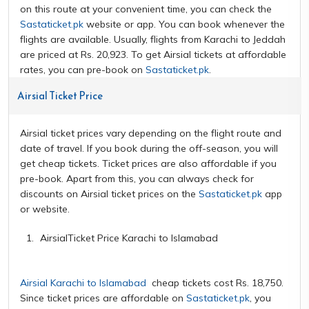
on this route at your convenient time, you can check the
Sastaticket.pk
website or app. You can book whenever the
flights are available. Usually, flights from Karachi to Jeddah
are priced at Rs. 20,923. To get Airsial tickets at affordable
rates, you can pre-book on
Sastaticket.pk
.
Airsial Ticket Price
Airsial ticket prices vary depending on the flight route and
date of travel. If you book during the off-season, you will
get cheap tickets. Ticket prices are also affordable if you
pre-book. Apart from this, you can always check for
discounts on Airsial ticket prices on the
Sastaticket.pk
app
or website.
AirsialTicket Price Karachi to Islamabad
Airsial Karachi to Islamabad
cheap tickets cost Rs. 18,750.
Since ticket prices are affordable on
Sastaticket.pk
, you