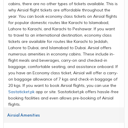
cabins, there are no other types of tickets available. This is
why Airsial flight tickets are affordable throughout the
year. You can book economy class tickets on Airsial flights
for popular domestic routes like Karachi to Islamabad,
Lahore to Karachi, and Karachi to Peshawar. If you want
to travel to an international destination, economy class
tickets are available for routes like Karachi to Jeddah,
Lahore to Dubai, and Islamabad to Dubai. Airsial offers
numerous amenities in economy cabins. These include in-
flight meals and beverages, carry-on and checked-in
baggage, comfortable seating, and assistance onboard. If
you have an Economy class ticket, Airsial will offer a carry-
on baggage allowance of 7 kgs and check-in baggage of
20 kgs. If you want to book Airsial flights, you can use the
Sastaticket.pk
app or site. Sastaticket.pk offers hassle-free
booking facilities and even allows pre-booking of Airsial
flights.
Airsial Amenities