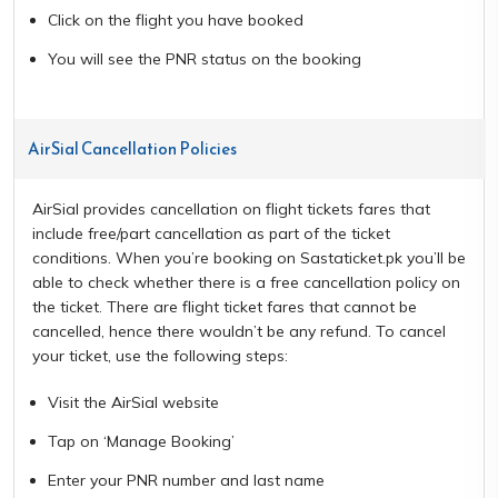
Click on the flight you have booked
You will see the PNR status on the booking
AirSial Cancellation Policies
AirSial provides cancellation on flight tickets fares that
include free/part cancellation as part of the ticket
conditions. When you’re booking on Sastaticket.pk you’ll be
able to check whether there is a free cancellation policy on
the ticket. There are flight ticket fares that cannot be
cancelled, hence there wouldn’t be any refund. To cancel
your ticket, use the following steps:
Visit the AirSial website
Tap on ‘Manage Booking’
Enter your PNR number and last name