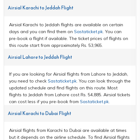
Airsial Karachi to Jeddah Flight
Airsial Karachi to Jeddah flights are available on certain
days and you can find them on
Sastaticket.pk
. You can
pre-book a flight if available. The ticket prices of flights on
this route start from approximately Rs. 53,965.
Airsial Lahore to Jeddah Flight
If you are looking for Airsial flights from Lahore to Jeddah,
you need to check
Sastaticket.pk
. You can look through the
updated schedule and find flights on this route. Most
flights to Jeddah from Lahore cost Rs. 54,885. Airsial tickets
can cost less if you pre-book from
Sastaticket.pk
.
Airsial Karachi to Dubai Flight
Airsial flights from Karachi to Dubai are available at times
but it depends on the airline schedule. To find Airsial flights