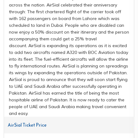
across the nation. AirSial celebrated their anniversary
through: The first chartered flight of the carrier took off
with 162 passengers on board from Lahore which was
scheduled to land in Dubai. People who are disabled can
now enjoy a 50% discount on their itinerary and the person
accompanying them could get a 25% travel
discount. AirSial is expanding its operations as it is excited
to add two aircrafts named A320 with BOC Aviation today
into its fleet. The fuel-efficient aircrafts will allow the airline
to fly international routes. AirSial is planning on spreadings
its wings by expanding the operations outside of Pakistan.
AirSial is proud to announce that they will soon start flying
to UAE and Saudi Arabia after successfully operating in
Pakistan. AirSial has earned the title of being the most
hospitable airline of Pakistan. It is now ready to cater the
people of UAE and Saudi Arabia making travel convenient
and easy.
AirSial Ticket Price