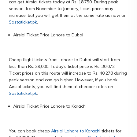
can get Airsial tickets today at Rs. 18,750. During peak
season, from November to January, ticket prices may
increase, but you will get them at the same rate as now on
Sastaticket.pk
.
Airsial Ticket Price Lahore to Dubai
Cheap flight tickets from Lahore to Dubai will start from
less than Rs. 29,000. Today’s ticket price is Rs. 30,072.
Ticket prices on this route will increase to Rs. 40,278 during
peak season and can go higher. However, if you book
Airsial tickets, you will find them at cheaper rates on
Sastaticket.pk
.
Airsial Ticket Price Lahore to Karachi
You can book cheap
Airsial Lahore to Karachi
tickets for