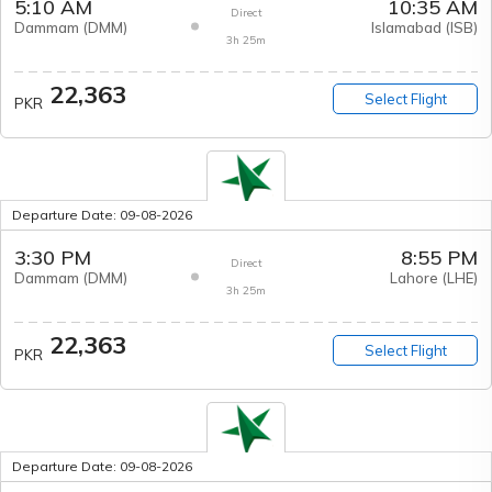
5:10 AM
10:35 AM
Direct
Dammam
(
DMM
)
Islamabad
(
ISB
)
3h 25m
22,363
Select Flight
PKR
Departure Date:
09-08-2026
3:30 PM
8:55 PM
Direct
Dammam
(
DMM
)
Lahore
(
LHE
)
3h 25m
22,363
Select Flight
PKR
Departure Date:
09-08-2026