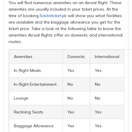
You will find numerous amenities on an Airsial flight. These
amenities are usually included in your ticket prices. At the
time of booking,
Sastaticket.pk
will show you what facilities
are available and the baggage allowance you get for the
ticket price. Take a look at the following table to know the
amenities Airsial flights offer on domestic and international
routes.
Amenities
Domestic
International
In-flight Meals
Yes
Yes
In-flight Entertainment
No
No
Lounge
No
No
Reclining Seats
Yes
Yes
Baggage Allowance
Yes
Yes