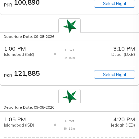
100,890
Select Flight
PKR
Departure Date:
09-08-2026
1:00 PM
3:10 PM
Direct
Islamabad
(
ISB
)
Dubai
(
DXB
)
3h 10m
121,885
Select Flight
PKR
Departure Date:
09-08-2026
1:05 PM
4:20 PM
Direct
Islamabad
(
ISB
)
Jeddah
(
JED
)
5h 15m