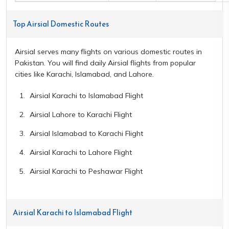
Top Airsial Domestic Routes
Airsial serves many flights on various domestic routes in
Pakistan. You will find daily Airsial flights from popular
cities like Karachi, Islamabad, and Lahore.
Airsial Karachi to Islamabad Flight
Airsial Lahore to Karachi Flight
Airsial Islamabad to Karachi Flight
Airsial Karachi to Lahore Flight
Airsial Karachi to Peshawar Flight
Airsial Karachi to Islamabad Flight