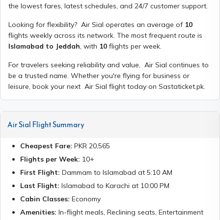
the lowest fares, latest schedules, and 24/7 customer support.
Looking for flexibility?
Air Sial
operates an average of
10
flights weekly across its network. The most frequent route is
Islamabad to Jeddah
, with
10
flights per week.
For travelers seeking reliability and value,
Air Sial
continues to
be a trusted name. Whether you're flying for business or
leisure, book your next
Air Sial
flight today on Sastaticket.pk.
Air Sial
Flight Summary
Cheapest Fare:
PKR
20,565
Flights per Week:
10
+
First Flight:
Dammam
to
Islamabad
at
5:10 AM
Last Flight:
Islamabad
to
Karachi
at
10:00 PM
Cabin Classes:
Economy
Amenities:
In-flight meals, Reclining seats, Entertainment