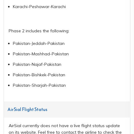
Karachi-Peshawar-Karachi
Phase 2 includes the following:
Pakistan-Jeddah-Pakistan
Pakistan-Mashhad-Pakistan
Pakistan-Najaf-Pakistan
Pakistan-Bishkek-Pakistan
Pakistan-Sharjah-Pakistan
AirSial Flight Status
AirSial currently does not have a live flight status update
on its website. Feel free to contact the airline to check the