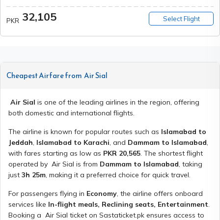
32,105
Select Flight
PKR
Cheapest Airfare from
Air Sial
Air Sial
is one of the leading airlines in the region, offering
both domestic and international flights.
The airline is known for popular routes such as
Islamabad to
Jeddah
,
Islamabad to Karachi
, and
Dammam to Islamabad
,
with fares starting as low as
PKR
20,565
. The shortest flight
operated by
Air Sial
is from
Dammam to Islamabad
, taking
just
3h 25m
, making it a preferred choice for quick travel.
For passengers flying in
Economy
, the airline offers onboard
services like
In-flight meals, Reclining seats, Entertainment
.
Booking a
Air Sial
ticket on Sastaticket.pk ensures access to