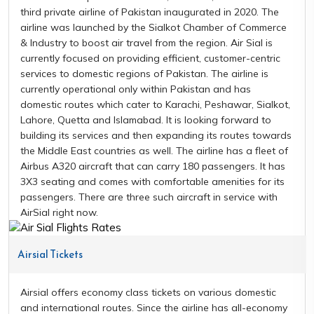
third private airline of Pakistan inaugurated in 2020. The
airline was launched by the Sialkot Chamber of Commerce
& Industry to boost air travel from the region. Air Sial is
currently focused on providing efficient, customer-centric
services to domestic regions of Pakistan. The airline is
currently operational only within Pakistan and has
domestic routes which cater to Karachi, Peshawar, Sialkot,
Lahore, Quetta and Islamabad. It is looking forward to
building its services and then expanding its routes towards
the Middle East countries as well. The airline has a fleet of
Airbus A320 aircraft that can carry 180 passengers. It has
3X3 seating and comes with comfortable amenities for its
passengers. There are three such aircraft in service with
AirSial right now.
Airsial Tickets
Airsial offers economy class tickets on various domestic
and international routes. Since the airline has all-economy