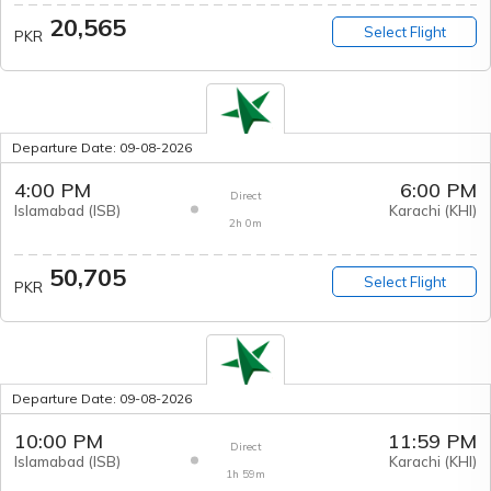
20,565
Select Flight
PKR
Departure Date:
09-08-2026
4:00 PM
6:00 PM
Direct
Islamabad
(
ISB
)
Karachi
(
KHI
)
2h 0m
50,705
Select Flight
PKR
Departure Date:
09-08-2026
10:00 PM
11:59 PM
Direct
Islamabad
(
ISB
)
Karachi
(
KHI
)
1h 59m