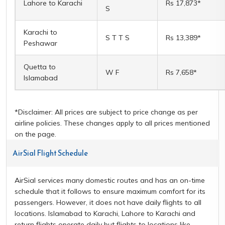
Lahore to Karachi
Rs 17,873*
S
Karachi to
S T T S
Rs 13,389*
Peshawar
Quetta to
W F
Rs 7,658*
Islamabad
*Disclaimer: All prices are subject to price change as per
airline policies. These changes apply to all prices mentioned
on the page.
AirSial Flight Schedule
AirSial services many domestic routes and has an on-time
schedule that it follows to ensure maximum comfort for its
passengers. However, it does not have daily flights to all
locations. Islamabad to Karachi, Lahore to Karachi and
return flights operate daily but flights to locations like