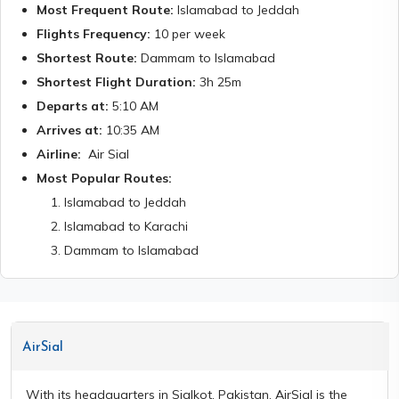
Most Frequent Route:
Islamabad to Jeddah
Flights Frequency:
10
per week
Shortest Route:
Dammam to Islamabad
Shortest Flight Duration:
3h 25m
Departs at:
5:10 AM
Arrives at:
10:35 AM
Airline:
Air Sial
Most Popular Routes:
1
.
Islamabad to Jeddah
2
.
Islamabad to Karachi
3
.
Dammam to Islamabad
AirSial
With its headquarters in Sialkot, Pakistan, AirSial is the