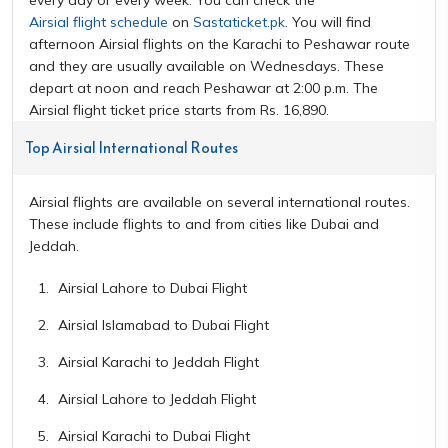
Airsial flight schedule
on
Sastaticket.pk
. You will find
afternoon Airsial flights on the Karachi to Peshawar route
and they are usually available on Wednesdays. These
depart at noon and reach Peshawar at 2:00 p.m. The
Airsial flight ticket price starts from Rs. 16,890.
Top Airsial International Routes
Airsial flights are available on several international routes.
These include flights to and from cities like Dubai and
Jeddah.
Airsial Lahore to Dubai Flight
Airsial Islamabad to Dubai Flight
Airsial Karachi to Jeddah Flight
Airsial Lahore to Jeddah Flight
Airsial Karachi to Dubai Flight