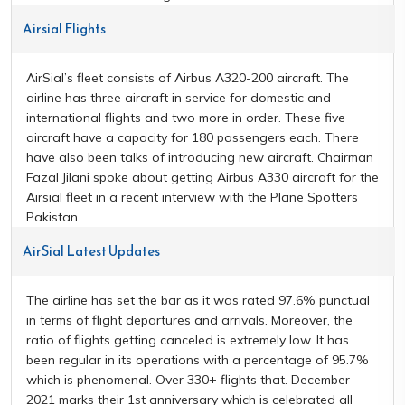
Airsial Flights
AirSial’s fleet consists of Airbus A320-200 aircraft. The
airline has three aircraft in service for domestic and
international flights and two more in order. These five
aircraft have a capacity for 180 passengers each. There
have also been talks of introducing new aircraft. Chairman
Fazal Jilani spoke about getting Airbus A330 aircraft for the
Airsial fleet in a recent interview with the Plane Spotters
Pakistan.
AirSial Latest Updates
The airline has set the bar as it was rated 97.6% punctual
in terms of flight departures and arrivals. Moreover, the
ratio of flights getting canceled is extremely low. It has
been regular in its operations with a percentage of 95.7%
which is phenomenal. Over 330+ flights that. December
2021 marks their 1st anniversary which is celebrated all