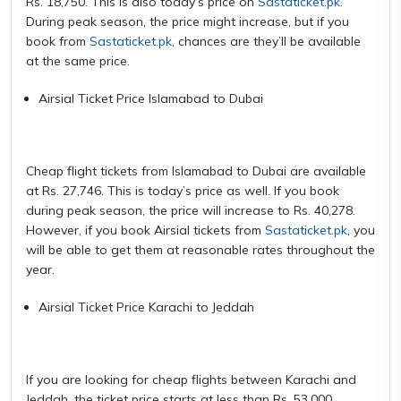
Rs. 18,750. This is also today’s price on
Sastaticket.pk
.
During peak season, the price might increase, but if you
book from
Sastaticket.pk
, chances are they’ll be available
at the same price.
Airsial Ticket Price Islamabad to Dubai
Cheap flight tickets from Islamabad to Dubai are available
at Rs. 27,746. This is today’s price as well. If you book
during peak season, the price will increase to Rs. 40,278.
However, if you book Airsial tickets from
Sastaticket.pk
, you
will be able to get them at reasonable rates throughout the
year.
Airsial Ticket Price Karachi to Jeddah
If you are looking for cheap flights between Karachi and
Jeddah, the ticket price starts at less than Rs. 53,000.