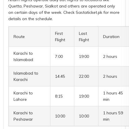
Quetta, Peshawar, Sialkot and others are operated only
on certain days of the week. Check Sastaticket.pk for more
details on the schedule.
First
Last
Route
Duration
Flight
Flight
Karachi to
7:00
19:00
2 hours
Islamabad
Islamabad to
14:45
22:00
2 hours
Karachi
Karachi to
1 hours 45
8:15
19:00
Lahore
min
Karachi to
1 hours 59
10:00
10:00
Peshawar
min