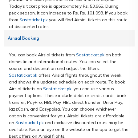
Today’s ticket price is approximately Rs. 53,965. During
peak season, it can increase to Rs. Rs. 101,098. If you book
from
Sastaticket.pk
you will find Airsial tickets on this route
at discounted rates.
Airsial Booking
You can book Airsial tickets from
Sastaticket.pk
on both
domestic and international routes. You can select the
source and destination and adjust the filters.
Sastaticket.pk
offers Airsial flights throughout the week
and shows the updated schedule on each route. To book
Airsial tickets on
Sastaticket.pk
, you can use various
payment options. These include debit or credit cards, bank
transfer, PayPro, HBL Pay, HBL direct transfer, UnionPay,
JazzCash, and Easypaisa. You can choose whichever
option is convenient for you. Airsial tickets are affordable
on
Sastaticket.pk
and exclusive discounted rates may be
available. Keep an eye on the website or the app to get the
best offers on Airsial flights.