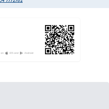
04 7772782
e on
iOS and
Android