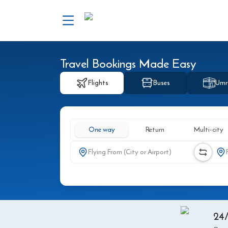
Travel Bookings Made Easy
Flights
Buses
Umr
One way
Return
Multi-city
24/