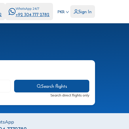
WhatsApp 24/7
Sign In
PKR
2
+92 304 777 2782
Search flights
Search direct flights only
tsApp