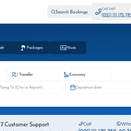
Call 24/7
Search Bookings
(021) 111 172 78
ah
Packages
Visas
1 Traveller
Economy
Departure date
7 Customer Support
Call
Wha