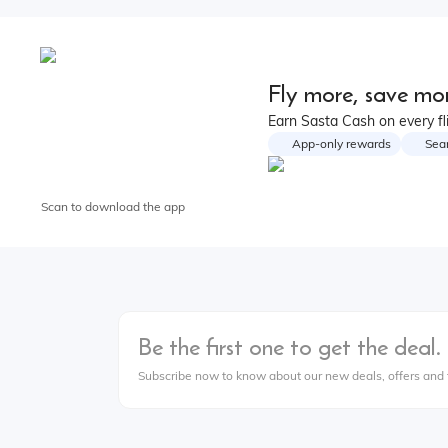
Fly more, save mor
Earn Sasta Cash on every fl
App-only rewards
Sea
Scan to download the app
Be the first one to get the deal.
Subscribe now to know about our new deals, offers and t