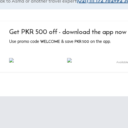
(021) 111 172 782
+92 3
ak to Asma or another travel expert
Get PKR 500 off - download the app now
WELCOME
PKR 500
Use promo code
& save
on the app.
Availabl