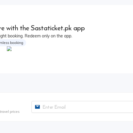
e with the Sastaticket.pk app
ight booking. Redeem only on the app.
mless booking
ravel prices