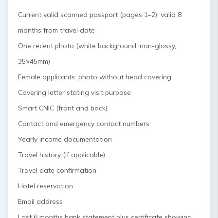
Current valid scanned passport (pages 1–2), valid 8
months from travel date
One recent photo (white background, non-glossy,
35×45mm)
Female applicants: photo without head covering
Covering letter stating visit purpose
Smart CNIC (front and back)
Contact and emergency contact numbers
Yearly income documentation
Travel history (if applicable)
Travel date confirmation
Hotel reservation
Email address
Last 6 months bank statement plus certificate showing