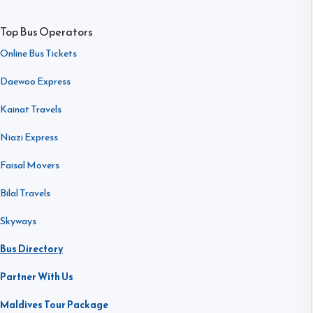
Top Bus Operators
Online Bus Tickets
Daewoo Express
Kainat Travels
Niazi Express
Faisal Movers
Bilal Travels
Skyways
Bus Directory
Partner With Us
Maldives Tour Package