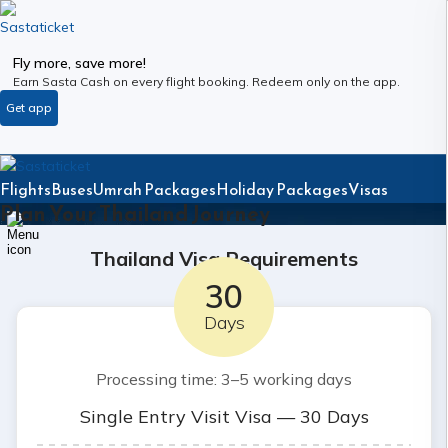
Fly more, save more!
Earn Sasta Cash on every flight booking. Redeem only on the app.
Get app
Flights
Buses
Umrah Packages
Holiday Packages
Visas
Plan Your Thailand Journey
Thailand Visa Requirements
30
Days
Processing time: 3–5 working days
Single Entry Visit Visa — 30 Days