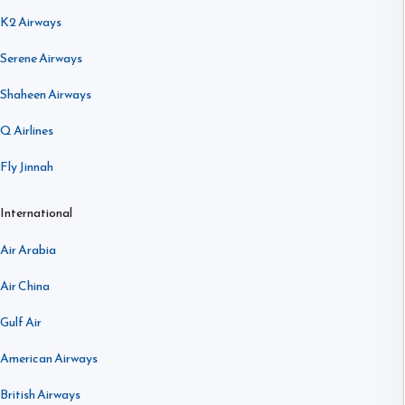
K2 Airways
Serene Airways
Shaheen Airways
Q Airlines
Fly Jinnah
International
Air Arabia
Air China
Gulf Air
American Airways
British Airways