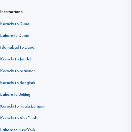
International
Karachi to Dubai
Lahore to Dubai
Islamabad to Dubai
Karachi to Jeddah
Karachi to Madinah
Karachi to Bangkok
Lahore to Beijing
Karachi to Kuala Lampur
Karachi to Abu Dhabi
Lahore to New York