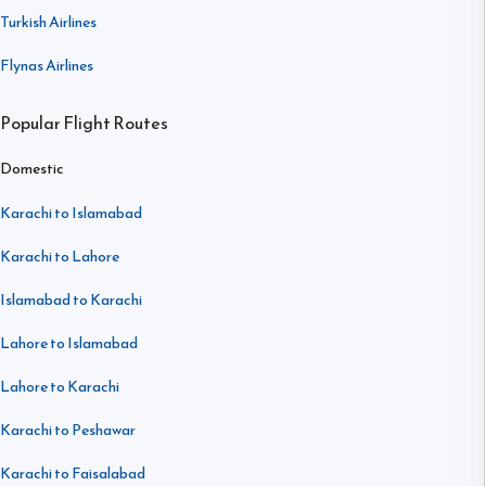
Turkish Airlines
Flynas Airlines
Popular Flight Routes
Domestic
Karachi to Islamabad
Karachi to Lahore
Islamabad to Karachi
Lahore to Islamabad
Lahore to Karachi
Karachi to Peshawar
Karachi to Faisalabad