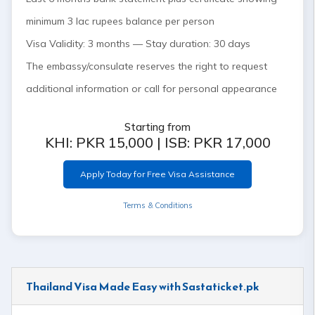
minimum 3 lac rupees balance per person
Visa Validity: 3 months — Stay duration: 30 days
The embassy/consulate reserves the right to request
additional information or call for personal appearance
Starting from
KHI: PKR 15,000 | ISB: PKR 17,000
Apply Today for Free Visa Assistance
Terms & Conditions
Thailand Visa Made Easy with Sastaticket.pk