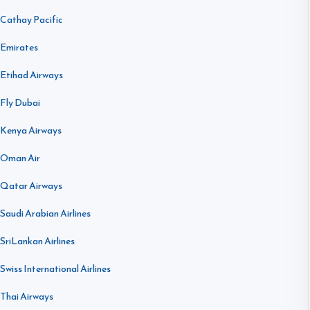
Cathay Pacific
Emirates
Etihad Airways
Fly Dubai
Kenya Airways
Oman Air
Qatar Airways
Saudi Arabian Airlines
SriLankan Airlines
Swiss International Airlines
Thai Airways