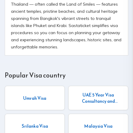
Thailand — often called the Land of Smiles — features
ancient temples, pristine beaches, and cultural heritage
spanning from Bangkok's vibrant streets to tranquil
islands like Phuket and Krabi. Sastaticket simplifies visa
procedures so you can focus on planning your getaway
and experiencing stunning landscapes, historic sites, and
unforgettable memories.
Popular Visa country
UAE 5 Year Visa
Umrah Visa
Consultancy and
Insurance
Srilanka Visa
Malaysia Visa