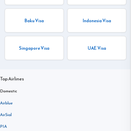
Baku Visa
Indonesia Visa
Singapore Visa
UAE Visa
Top Airlines
Domestic
Airblue
AirSial
PIA